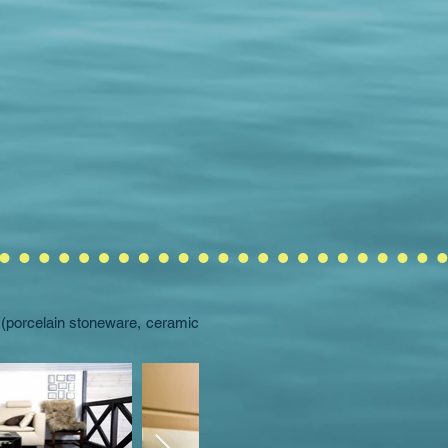
l (porcelain stoneware, ceramic