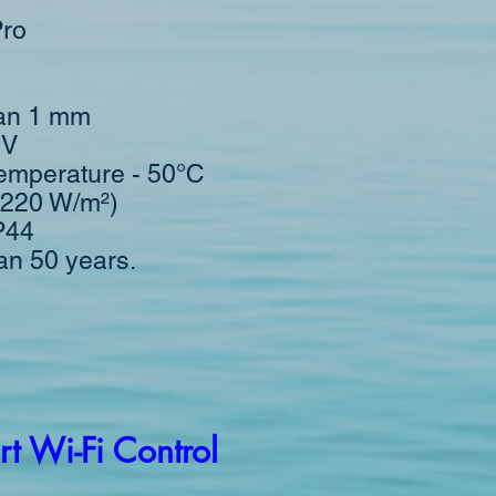
Pro
han 1 mm
0V
emperature - 50°С
(220 W/m²)
IP44
han 50 years.
t Wi-Fi Control