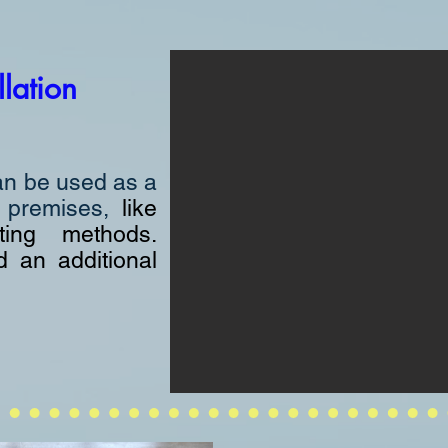
llation
an be used as a
y premises,
like
ting methods.
d an additional