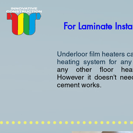
For Laminate Insta
Underloor film heaters c
heating system for an
any other floor hea
However it doesn't nee
cement works.