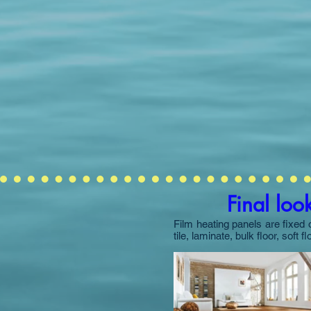
Final loo
Film heating panels are fixed 
tile, laminate, bulk floor, soft f