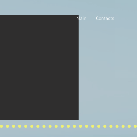
Main
Contacts