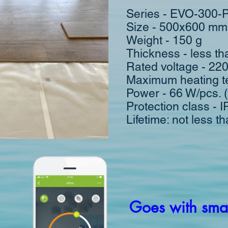
Series - EVO-300-
Size - 500x600 mm
Weight - 150 g
Thickness - less t
Rated voltage - 22
Maximum heating t
Power - 66 W/pcs. 
Protection class - 
Lifetime: not less t
Goes with smar