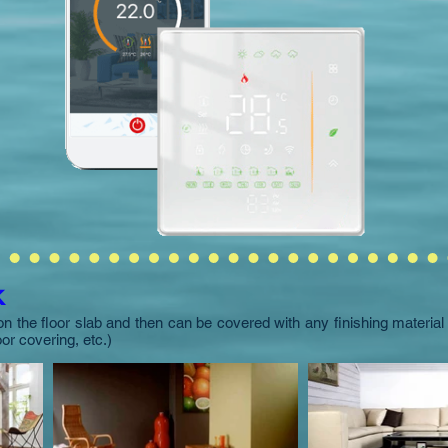
k
on the floor slab and then can be covered with any finishing materia
loor covering, etc.)